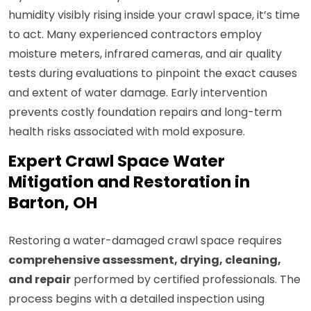
humidity visibly rising inside your crawl space, it’s time
to act. Many experienced contractors employ
moisture meters, infrared cameras, and air quality
tests during evaluations to pinpoint the exact causes
and extent of water damage. Early intervention
prevents costly foundation repairs and long-term
health risks associated with mold exposure.
Expert Crawl Space Water
Mitigation and Restoration in
Barton, OH
Restoring a water-damaged crawl space requires
comprehensive assessment, drying, cleaning,
and repair
performed by certified professionals. The
process begins with a detailed inspection using