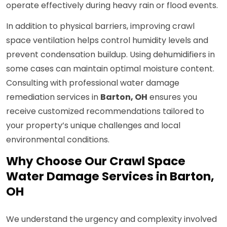
operate effectively during heavy rain or flood events.
In addition to physical barriers, improving crawl
space ventilation helps control humidity levels and
prevent condensation buildup. Using dehumidifiers in
some cases can maintain optimal moisture content.
Consulting with professional water damage
remediation services in
Barton, OH
ensures you
receive customized recommendations tailored to
your property’s unique challenges and local
environmental conditions.
Why Choose Our Crawl Space
Water Damage Services in Barton,
OH
We understand the urgency and complexity involved