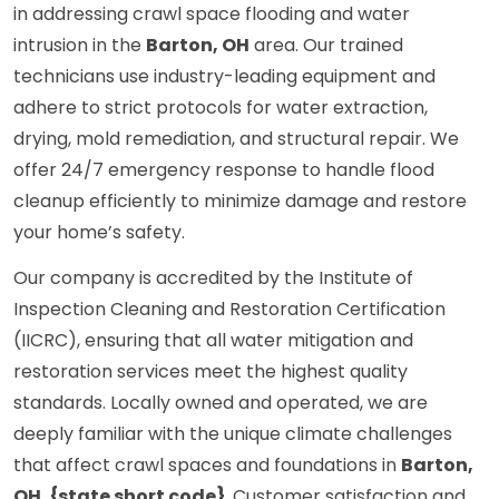
in addressing crawl space flooding and water
intrusion in the
Barton, OH
area. Our trained
technicians use industry-leading equipment and
adhere to strict protocols for water extraction,
drying, mold remediation, and structural repair. We
offer 24/7 emergency response to handle flood
cleanup efficiently to minimize damage and restore
your home’s safety.
Our company is accredited by the Institute of
Inspection Cleaning and Restoration Certification
(IICRC), ensuring that all water mitigation and
restoration services meet the highest quality
standards. Locally owned and operated, we are
deeply familiar with the unique climate challenges
that affect crawl spaces and foundations in
Barton,
OH, {state short code}
. Customer satisfaction and