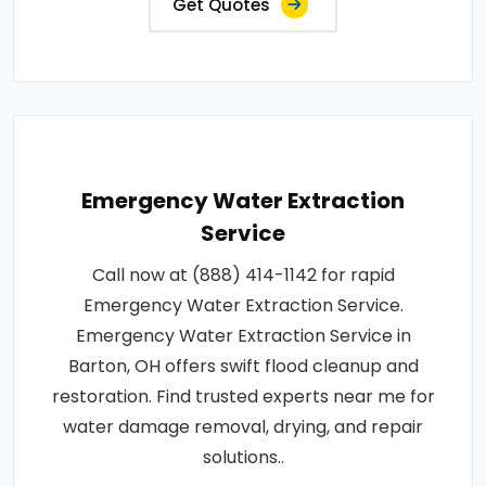
Get Quotes
Emergency Water Extraction
Service
Call now at (888) 414-1142 for rapid
Emergency Water Extraction Service.
Emergency Water Extraction Service in
Barton, OH offers swift flood cleanup and
restoration. Find trusted experts near me for
water damage removal, drying, and repair
solutions..