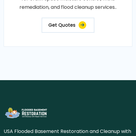
remediation, and flood cleanup services..
Get Quotes
USA Flooded Basement Restoration and Cleanup with