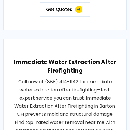
Get Quotes
Immediate Water Extraction After
Firefighting
Call now at (888) 414-1142 for immediate
water extraction after firefighting—fast,
expert service you can trust. Immediate
Water Extraction After Firefighting in Barton,
OH prevents mold and structural damage.
Find top-rated water removal near me with