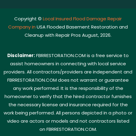
Copyright ©
Local Insured Flood Damage Repair
Company in
USA Flooded Basement Restoration and
Cleanup with Repair Pros August, 2026.
Disclaimer:
FBRRESTORATION.COM is a free service to
assist homeowners in connecting with local service
providers. All contractors/providers are independent and
FBRRESTORATION.COM does not warrant or guarantee
any work performed. It is the responsibility of the
homeowner to verify that the hired contractor furnishes
the necessary license and insurance required for the
work being performed. All persons depicted in a photo or
video are actors or models and not contractors listed
on FBRRESTORATION.COM.