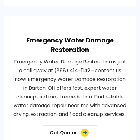
Emergency Water Damage
Restoration
Emergency Water Damage Restoration is just
a call away at (888) 414-1142—contact us
now! Emergency Water Damage Restoration
in Barton, OH offers fast, expert water
cleanup and mold remediation. Find reliable
water damage repair near me with advanced
drying, extraction, and flood cleanup services..
Get Quotes