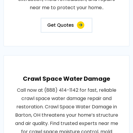
near me to protect your home..
Get Quotes
Crawl Space Water Damage
Call now at (888) 414-1142 for fast, reliable
crawl space water damage repair and
restoration. Crawl Space Water Damage in
Barton, OH threatens your home’s structure
and air quality. Find trusted experts near me
for crawl space moisture control, mold