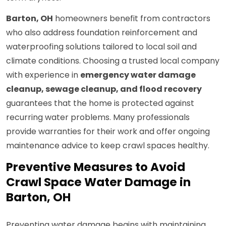
Barton, OH
homeowners benefit from contractors
who also address foundation reinforcement and
waterproofing solutions tailored to local soil and
climate conditions. Choosing a trusted local company
with experience in
emergency water damage
cleanup, sewage cleanup, and flood recovery
guarantees that the home is protected against
recurring water problems. Many professionals
provide warranties for their work and offer ongoing
maintenance advice to keep crawl spaces healthy.
Preventive Measures to Avoid
Crawl Space Water Damage in
Barton, OH
Preventing water damage begins with maintaining