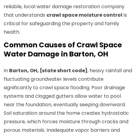
reliable, local water damage restoration company
that understands
crawl space moisture control
is
critical for safeguarding the property and family
health.
Common Causes of Crawl Space
Water Damage in Barton, OH
In
Barton, OH, {state short code}
, heavy rainfall and
fluctuating groundwater levels contribute
significantly to crawl space flooding. Poor drainage
systems and clogged gutters allow water to pool
near the foundation, eventually seeping downward.
Soil saturation around the home creates hydrostatic
pressure, which forces moisture through cracks and
porous materials. Inadequate vapor barriers and