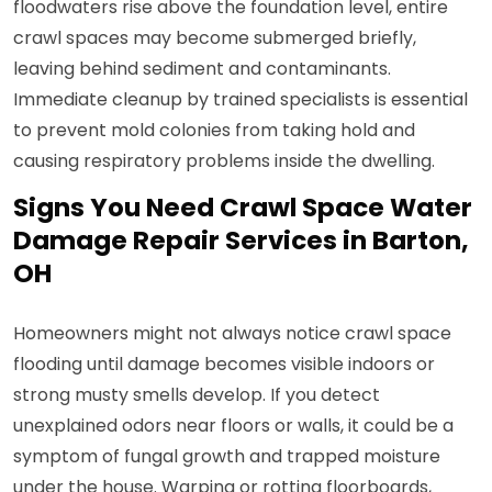
floodwaters rise above the foundation level, entire
crawl spaces may become submerged briefly,
leaving behind sediment and contaminants.
Immediate cleanup by trained specialists is essential
to prevent mold colonies from taking hold and
causing respiratory problems inside the dwelling.
Signs You Need Crawl Space Water
Damage Repair Services in Barton,
OH
Homeowners might not always notice crawl space
flooding until damage becomes visible indoors or
strong musty smells develop. If you detect
unexplained odors near floors or walls, it could be a
symptom of fungal growth and trapped moisture
under the house. Warping or rotting floorboards,