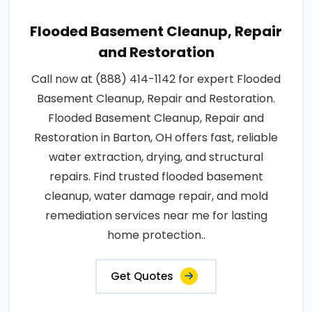
Flooded Basement Cleanup, Repair
and Restoration
Call now at (888) 414-1142 for expert Flooded
Basement Cleanup, Repair and Restoration.
Flooded Basement Cleanup, Repair and
Restoration in Barton, OH offers fast, reliable
water extraction, drying, and structural
repairs. Find trusted flooded basement
cleanup, water damage repair, and mold
remediation services near me for lasting
home protection..
Get Quotes