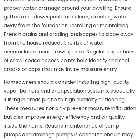
proper water drainage around your dwelling. Ensure
gutters and downspouts are clean, directing water
away from the foundation. Installing or maintaining
French drains and grading landscapes to slope away
from the house reduces the risk of water
accumulation near crawl spaces. Regular inspections
of crawl space access points help identify and seal
cracks or gaps that may invite moisture entry.
Homeowners should consider installing high-quality
vapor barriers and encapsulation systems, especially
if living in areas prone to high humidity or flooding.
These measures not only prevent moisture infiltration
but also improve energy efficiency and air quality
inside the home. Routine maintenance of sump
pumps and drainage pumps is critical to ensure they