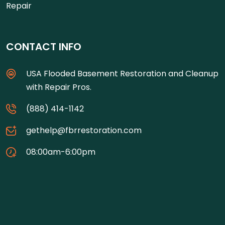
Repair
CONTACT INFO
USA Flooded Basement Restoration and Cleanup
with Repair Pros.
(888) 414-1142
gethelp@fbrrestoration.com
08:00am-6:00pm