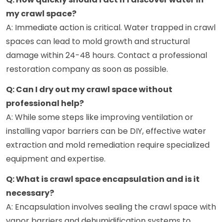
my crawl space?
A: Immediate action is critical. Water trapped in crawl
spaces can lead to mold growth and structural
damage within 24-48 hours. Contact a professional
restoration company as soon as possible.
Q: Can I dry out my crawl space without
professional help?
A: While some steps like improving ventilation or
installing vapor barriers can be DIY, effective water
extraction and mold remediation require specialized
equipment and expertise.
Q: What is crawl space encapsulation and is it
necessary?
A: Encapsulation involves sealing the crawl space with
vapor barriers and dehumidification systems to