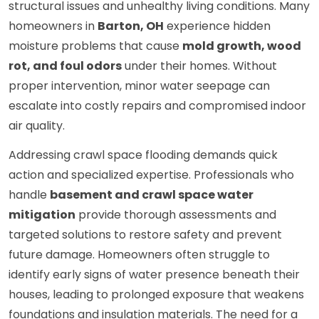
structural issues and unhealthy living conditions. Many
homeowners in
Barton, OH
experience hidden
moisture problems that cause
mold growth, wood
rot, and foul odors
under their homes. Without
proper intervention, minor water seepage can
escalate into costly repairs and compromised indoor
air quality.
Addressing crawl space flooding demands quick
action and specialized expertise. Professionals who
handle
basement and crawl space water
mitigation
provide thorough assessments and
targeted solutions to restore safety and prevent
future damage. Homeowners often struggle to
identify early signs of water presence beneath their
houses, leading to prolonged exposure that weakens
foundations and insulation materials. The need for a