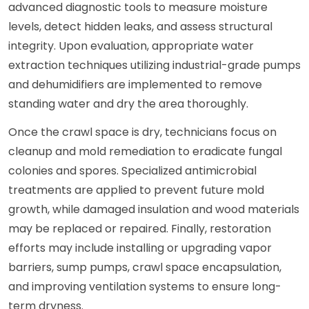
advanced diagnostic tools to measure moisture
levels, detect hidden leaks, and assess structural
integrity. Upon evaluation, appropriate water
extraction techniques utilizing industrial-grade pumps
and dehumidifiers are implemented to remove
standing water and dry the area thoroughly.
Once the crawl space is dry, technicians focus on
cleanup and mold remediation to eradicate fungal
colonies and spores. Specialized antimicrobial
treatments are applied to prevent future mold
growth, while damaged insulation and wood materials
may be replaced or repaired. Finally, restoration
efforts may include installing or upgrading vapor
barriers, sump pumps, crawl space encapsulation,
and improving ventilation systems to ensure long-
term dryness.