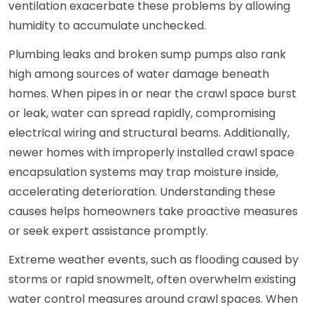
ventilation exacerbate these problems by allowing
humidity to accumulate unchecked.
Plumbing leaks and broken sump pumps also rank
high among sources of water damage beneath
homes. When pipes in or near the crawl space burst
or leak, water can spread rapidly, compromising
electrical wiring and structural beams. Additionally,
newer homes with improperly installed crawl space
encapsulation systems may trap moisture inside,
accelerating deterioration. Understanding these
causes helps homeowners take proactive measures
or seek expert assistance promptly.
Extreme weather events, such as flooding caused by
storms or rapid snowmelt, often overwhelm existing
water control measures around crawl spaces. When