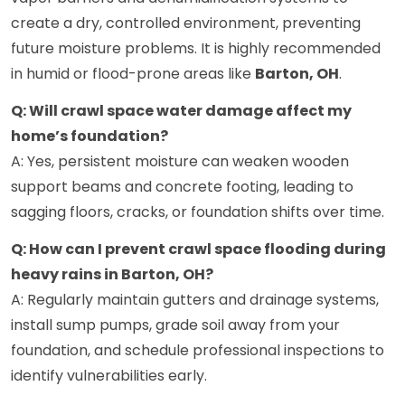
create a dry, controlled environment, preventing
future moisture problems. It is highly recommended
in humid or flood-prone areas like
Barton, OH
.
Q: Will crawl space water damage affect my
home’s foundation?
A: Yes, persistent moisture can weaken wooden
support beams and concrete footing, leading to
sagging floors, cracks, or foundation shifts over time.
Q: How can I prevent crawl space flooding during
heavy rains in Barton, OH?
A: Regularly maintain gutters and drainage systems,
install sump pumps, grade soil away from your
foundation, and schedule professional inspections to
identify vulnerabilities early.