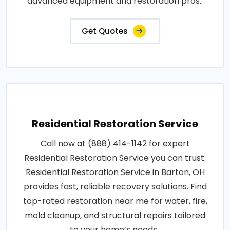
advanced equipment and restoration pros..
Get Quotes
Residential Restoration Service
Call now at (888) 414-1142 for expert
Residential Restoration Service you can trust.
Residential Restoration Service in Barton, OH
provides fast, reliable recovery solutions. Find
top-rated restoration near me for water, fire,
mold cleanup, and structural repairs tailored
to your home’s needs..