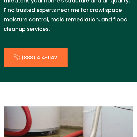
threatens your home’s structure and air quality.
Find trusted experts near me for crawl space
moisture control, mold remediation, and flood
cleanup services.
(888) 414-1142