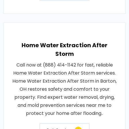
Home Water Extraction After
Storm
Call now at (888) 414-1142 for fast, reliable
Home Water Extraction After Storm services.
Home Water Extraction After Storm in Barton,
OH restores safety and comfort to your
property. Find expert water removal, drying,
and mold prevention services near me to
protect your home after flooding..