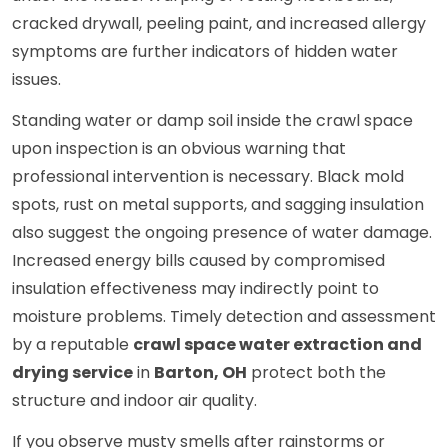
cracked drywall, peeling paint, and increased allergy
symptoms are further indicators of hidden water
issues.
Standing water or damp soil inside the crawl space
upon inspection is an obvious warning that
professional intervention is necessary. Black mold
spots, rust on metal supports, and sagging insulation
also suggest the ongoing presence of water damage.
Increased energy bills caused by compromised
insulation effectiveness may indirectly point to
moisture problems. Timely detection and assessment
by a reputable
crawl space water extraction and
drying service
in
Barton, OH
protect both the
structure and indoor air quality.
If you observe musty smells after rainstorms or