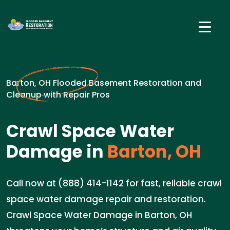
Barton, OH Flooded Basement Restoration and
Cleanup with Repair Pros
Crawl Space Water
Damage in
Barton, OH
Call now at (888) 414-1142 for fast, reliable crawl
space water damage repair and restoration.
Crawl Space Water Damage in Barton, OH