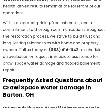
health-driven results remain at the forefront of our
operations.
With transparent pricing, free estimates, and a
commitment to thorough communication throughout
the restoration process, we strive to build trust and
long-lasting relationships with home and property
owners. Call us today at
(888) 414-1142
to schedule
an evaluation or request immediate assistance for
crawl space water damage and flooded basement
repair.
Frequently Asked Questions about
Crawl Space Water Damage in
Barton, OH
Q: How quickly should I act if I discover water in