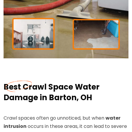
Best Crawl Space Water
Damage in Barton, OH
Crawl spaces often go unnoticed, but when
water
intrusion
occurs in these areas, it can lead to severe