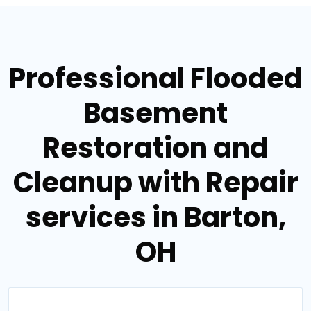
Professional Flooded
Basement
Restoration and
Cleanup with Repair
services in Barton,
OH