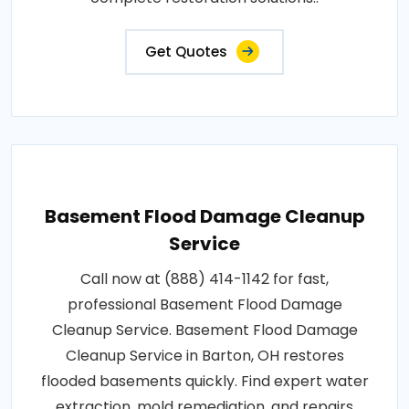
Get Quotes
Basement Flood Damage Cleanup
Service
Call now at (888) 414-1142 for fast,
professional Basement Flood Damage
Cleanup Service. Basement Flood Damage
Cleanup Service in Barton, OH restores
flooded basements quickly. Find expert water
extraction, mold remediation, and repairs