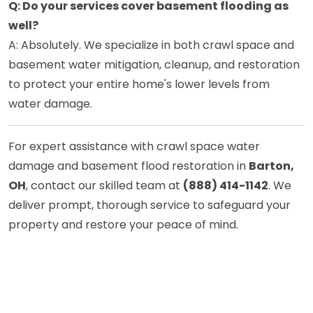
Q: Do your services cover basement flooding as
well?
A: Absolutely. We specialize in both crawl space and
basement water mitigation, cleanup, and restoration
to protect your entire home's lower levels from
water damage.
For expert assistance with crawl space water
damage and basement flood restoration in
Barton,
OH
, contact our skilled team at
(888) 414-1142
. We
deliver prompt, thorough service to safeguard your
property and restore your peace of mind.