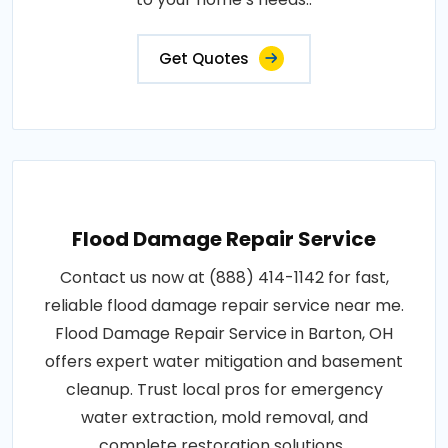
Get Quotes
Flood Damage Repair Service
Contact us now at (888) 414-1142 for fast,
reliable flood damage repair service near me.
Flood Damage Repair Service in Barton, OH
offers expert water mitigation and basement
cleanup. Trust local pros for emergency
water extraction, mold removal, and
complete restoration solutions..