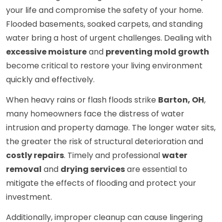
your life and compromise the safety of your home.
Flooded basements, soaked carpets, and standing
water bring a host of urgent challenges. Dealing with
excessive moisture
and
preventing mold growth
become critical to restore your living environment
quickly and effectively.
When heavy rains or flash floods strike
Barton, OH
,
many homeowners face the distress of water
intrusion and property damage. The longer water sits,
the greater the risk of structural deterioration and
costly repairs
. Timely and professional
water
removal
and
drying services
are essential to
mitigate the effects of flooding and protect your
investment.
Additionally, improper cleanup can cause lingering