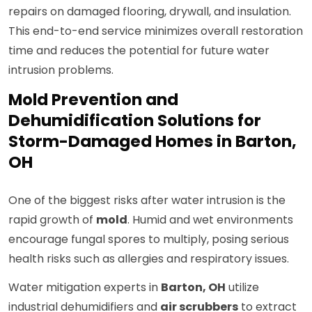
repairs on damaged flooring, drywall, and insulation.
This end-to-end service minimizes overall restoration
time and reduces the potential for future water
intrusion problems.
Mold Prevention and
Dehumidification Solutions for
Storm-Damaged Homes in Barton,
OH
One of the biggest risks after water intrusion is the
rapid growth of
mold
. Humid and wet environments
encourage fungal spores to multiply, posing serious
health risks such as allergies and respiratory issues.
Water mitigation experts in
Barton, OH
utilize
industrial dehumidifiers and
air scrubbers
to extract