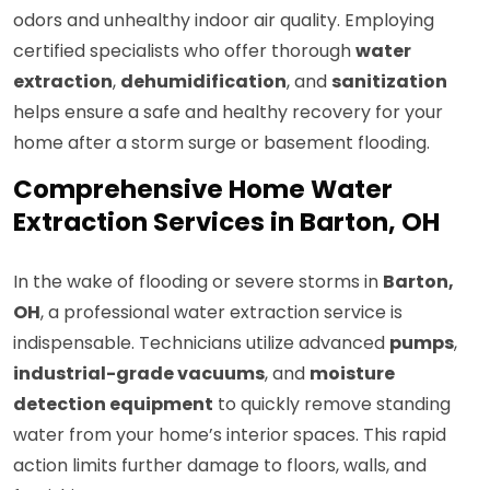
odors and unhealthy indoor air quality. Employing
certified specialists who offer thorough
water
extraction
,
dehumidification
, and
sanitization
helps ensure a safe and healthy recovery for your
home after a storm surge or basement flooding.
Comprehensive Home Water
Extraction Services in Barton, OH
In the wake of flooding or severe storms in
Barton,
OH
, a professional water extraction service is
indispensable. Technicians utilize advanced
pumps
,
industrial-grade vacuums
, and
moisture
detection equipment
to quickly remove standing
water from your home’s interior spaces. This rapid
action limits further damage to floors, walls, and