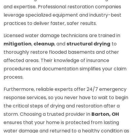
and expertise. Professional restoration companies
leverage specialized equipment and industry-best
practices to deliver faster, safer results.
Licensed water damage technicians are trained in
mitigation
,
cleanup
, and
structural drying
to
thoroughly restore flooded basements and other
affected areas. Their knowledge of insurance
procedures and documentation simplifies your claim
process.
Furthermore, reliable experts offer 24/7 emergency
response services, so you never have to wait to begin
the critical steps of drying and restoration after a
storm. Choosing a trusted provider in
Barton, OH
ensures that your home is protected from lasting
water damage and returned to a healthy condition as