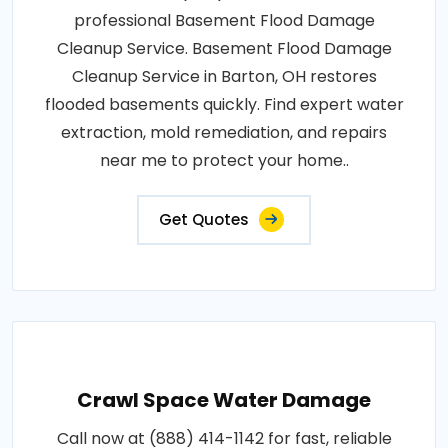
professional Basement Flood Damage
Cleanup Service. Basement Flood Damage
Cleanup Service in Barton, OH restores
flooded basements quickly. Find expert water
extraction, mold remediation, and repairs
near me to protect your home..
Get Quotes
Crawl Space Water Damage
Call now at (888) 414-1142 for fast, reliable