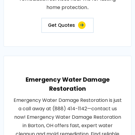
home protection..
Get Quotes
Emergency Water Damage
Restoration
Emergency Water Damage Restoration is just
a call away at (888) 414-1142—contact us
now! Emergency Water Damage Restoration
in Barton, OH offers fast, expert water
cleanup and mold remediation. Find reliable