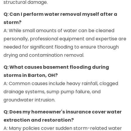
structural damage.
Q: Can I perform water removal myself after a
storm?
A: While small amounts of water can be cleaned
personally, professional equipment and expertise are
needed for significant flooding to ensure thorough
drying and contamination removal.
Q: What causes basement flooding during
storms in Barton, OH?
A: Common causes include heavy rainfall, clogged
drainage systems, sump pump failure, and
groundwater intrusion.
Q: Does my homeowner's insurance cover water
extraction and restoration?
A: Many policies cover sudden storm-related water