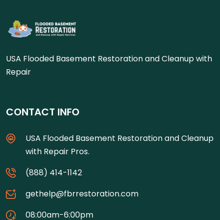
USA Flooded Basement Restoration and Cleanup with
Repair
CONTACT INFO
USA Flooded Basement Restoration and Cleanup
with Repair Pros.
(888) 414-1142
gethelp@fbrrestoration.com
08:00am-6:00pm