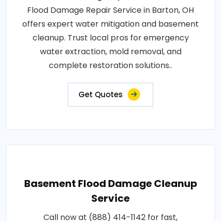
Flood Damage Repair Service in Barton, OH
offers expert water mitigation and basement
cleanup. Trust local pros for emergency
water extraction, mold removal, and
complete restoration solutions..
Get Quotes
Basement Flood Damage Cleanup
Service
Call now at (888) 414-1142 for fast,