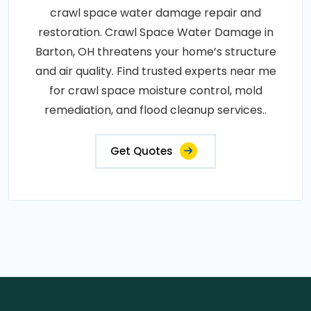
crawl space water damage repair and
restoration. Crawl Space Water Damage in
Barton, OH threatens your home’s structure
and air quality. Find trusted experts near me
for crawl space moisture control, mold
remediation, and flood cleanup services..
Get Quotes