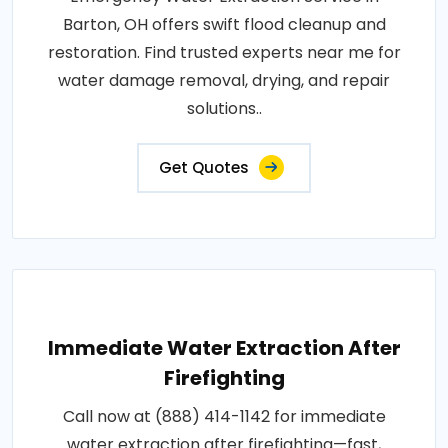
Barton, OH offers swift flood cleanup and
restoration. Find trusted experts near me for
water damage removal, drying, and repair
solutions..
Get Quotes
Immediate Water Extraction After
Firefighting
Call now at (888) 414-1142 for immediate
water extraction after firefighting—fast,