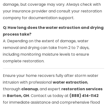
damage, but coverage may vary. Always check with
your insurance provider and consult your restoration
company for documentation support.
Q: How long does the water extraction and drying
process take?
A: Depending on the extent of damage, water
removal and drying can take from 2 to 7 days,
including monitoring moisture levels to ensure
complete restoration.
Ensure your home recovers fully after storm water
intrusion with professional
water extraction
,
thorough
cleanup
, and expert
restoration services
in
Barton, OH
. Contact us today at
(888) 414-1142
for immediate assistance and comprehensive flood