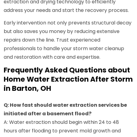
extraction and drying technology to efficiently
address your needs and start the recovery process.
Early intervention not only prevents structural decay
but also saves you money by reducing extensive
repairs down the line. Trust experienced
professionals to handle your storm water cleanup
and restoration with care and expertise.
Frequently Asked Questions about
Home Water Extraction After Storm
in Barton, OH
Q: How fast should water extraction services be
initiated after a basement flood?
A: Water extraction should begin within 24 to 48
hours after flooding to prevent mold growth and