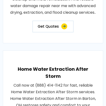
water damage repair near me with advanced
drying, extraction, and flood cleanup services..
Get Quotes
Home Water Extraction After
Storm
Call now at (888) 414-1142 for fast, reliable
Home Water Extraction After Storm services.
Home Water Extraction After Storm in Barton,
OH restores safety and comfort to your