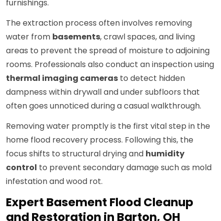
furnishings.
The extraction process often involves removing
water from
basements
, crawl spaces, and living
areas to prevent the spread of moisture to adjoining
rooms. Professionals also conduct an inspection using
thermal imaging cameras
to detect hidden
dampness within drywall and under subfloors that
often goes unnoticed during a casual walkthrough.
Removing water promptly is the first vital step in the
home flood recovery process. Following this, the
focus shifts to structural drying and
humidity
control
to prevent secondary damage such as mold
infestation and wood rot.
Expert Basement Flood Cleanup
and Restoration in Barton, OH