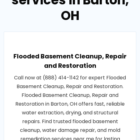
services in Barton,
OH
Flooded Basement Cleanup, Repair
and Restoration
Call now at (888) 414-1142 for expert Flooded
Basement Cleanup, Repair and Restoration.
Flooded Basement Cleanup, Repair and
Restoration in Barton, OH offers fast, reliable
water extraction, drying, and structural
repairs. Find trusted flooded basement
cleanup, water damage repair, and mold
remediation services near me for lasting