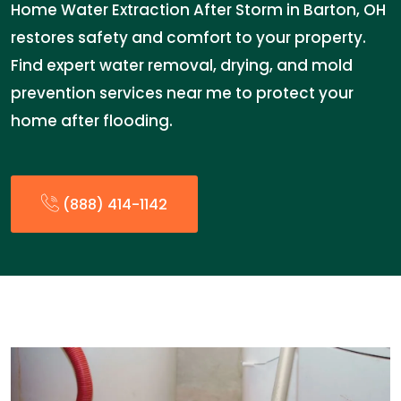
Home Water Extraction After Storm in Barton, OH
restores safety and comfort to your property.
Find expert water removal, drying, and mold
prevention services near me to protect your
home after flooding.
(888) 414-1142