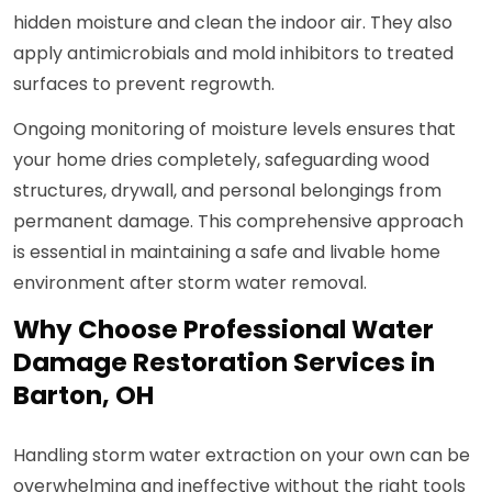
hidden moisture and clean the indoor air. They also
apply antimicrobials and mold inhibitors to treated
surfaces to prevent regrowth.
Ongoing monitoring of moisture levels ensures that
your home dries completely, safeguarding wood
structures, drywall, and personal belongings from
permanent damage. This comprehensive approach
is essential in maintaining a safe and livable home
environment after storm water removal.
Why Choose Professional Water
Damage Restoration Services in
Barton, OH
Handling storm water extraction on your own can be
overwhelming and ineffective without the right tools