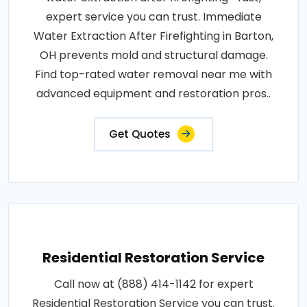
expert service you can trust. Immediate
Water Extraction After Firefighting in Barton,
OH prevents mold and structural damage.
Find top-rated water removal near me with
advanced equipment and restoration pros..
Get Quotes
Residential Restoration Service
Call now at (888) 414-1142 for expert
Residential Restoration Service you can trust.