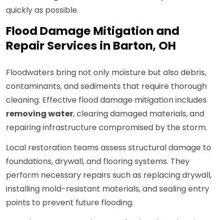
quickly as possible.
Flood Damage Mitigation and
Repair Services in Barton, OH
Floodwaters bring not only moisture but also debris,
contaminants, and sediments that require thorough
cleaning. Effective flood damage mitigation includes
removing water
, clearing damaged materials, and
repairing infrastructure compromised by the storm.
Local restoration teams assess structural damage to
foundations, drywall, and flooring systems. They
perform necessary repairs such as replacing drywall,
installing mold-resistant materials, and sealing entry
points to prevent future flooding.