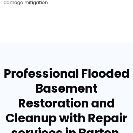
damage mitigation.
Professional Flooded
Basement
Restoration and
Cleanup with Repair