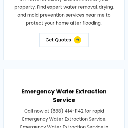
property. Find expert water removal, drying,
and mold prevention services near me to
protect your home after flooding..
Get Quotes
Emergency Water Extraction
Service
Call now at (888) 414-1142 for rapid
Emergency Water Extraction Service.
Emergency Water Extraction Service in