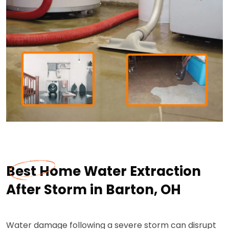
Best Home Water Extraction
After Storm in Barton, OH
Water damage following a severe storm can disrupt