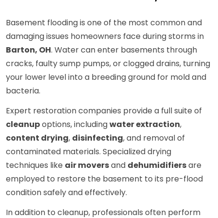
Basement flooding is one of the most common and
damaging issues homeowners face during storms in
Barton, OH
. Water can enter basements through
cracks, faulty sump pumps, or clogged drains, turning
your lower level into a breeding ground for mold and
bacteria.
Expert restoration companies provide a full suite of
cleanup
options, including
water extraction
,
content drying
,
disinfecting
, and removal of
contaminated materials. Specialized drying
techniques like
air movers
and
dehumidifiers
are
employed to restore the basement to its pre-flood
condition safely and effectively.
In addition to cleanup, professionals often perform