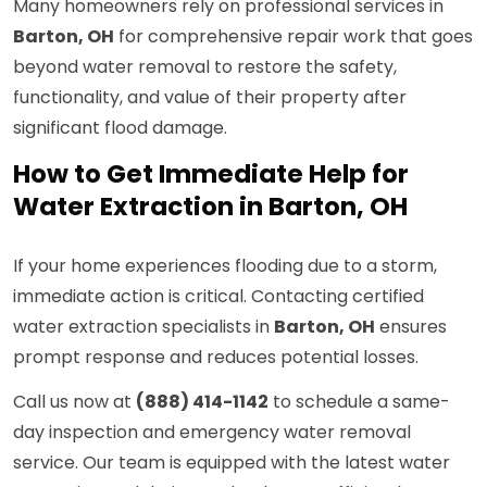
Many homeowners rely on professional services in
Barton, OH
for comprehensive repair work that goes
beyond water removal to restore the safety,
functionality, and value of their property after
significant flood damage.
How to Get Immediate Help for
Water Extraction in Barton, OH
If your home experiences flooding due to a storm,
immediate action is critical. Contacting certified
water extraction specialists in
Barton, OH
ensures
prompt response and reduces potential losses.
Call us now at
(888) 414-1142
to schedule a same-
day inspection and emergency water removal
service. Our team is equipped with the latest water