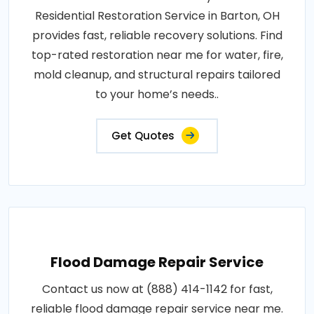
Residential Restoration Service in Barton, OH
provides fast, reliable recovery solutions. Find
top-rated restoration near me for water, fire,
mold cleanup, and structural repairs tailored
to your home’s needs..
Get Quotes
Flood Damage Repair Service
Contact us now at (888) 414-1142 for fast,
reliable flood damage repair service near me.