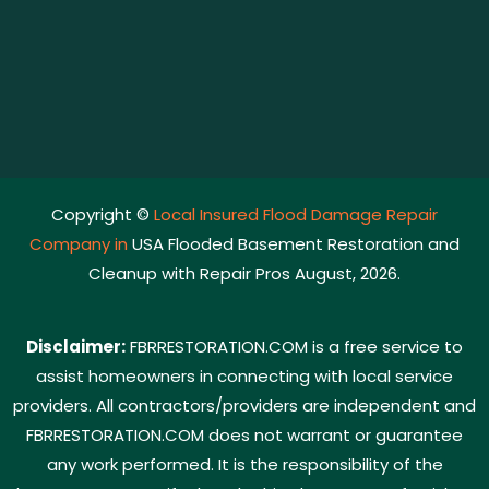
Copyright ©
Local Insured Flood Damage Repair
Company in
USA Flooded Basement Restoration and
Cleanup with Repair Pros August, 2026.
Disclaimer:
FBRRESTORATION.COM is a free service to
assist homeowners in connecting with local service
providers. All contractors/providers are independent and
FBRRESTORATION.COM does not warrant or guarantee
any work performed. It is the responsibility of the