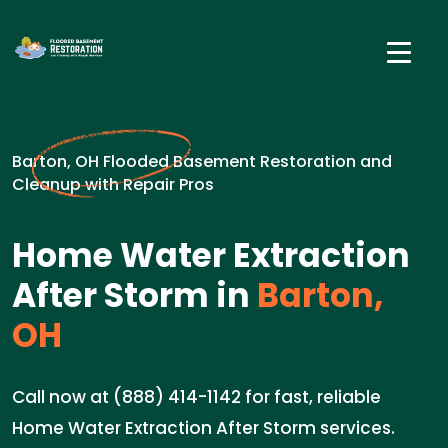
Barton, OH Flooded Basement Restoration and
Cleanup with Repair Pros
Home Water Extraction
After Storm in
Barton,
OH
Call now at (888) 414-1142 for fast, reliable
Home Water Extraction After Storm services.